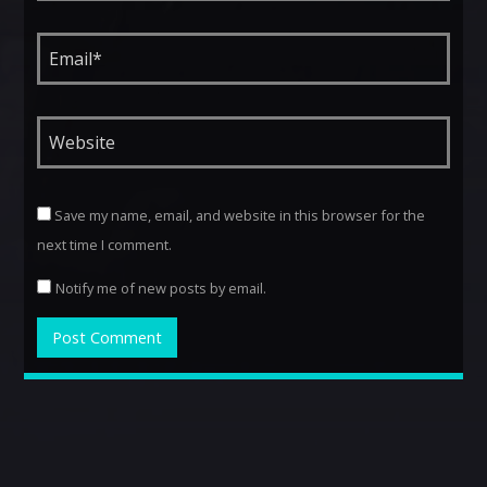
Save my name, email, and website in this browser for the
next time I comment.
Notify me of new posts by email.