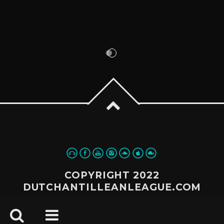
COPYRIGHT 2022
DUTCHANTILLEANLEAGUE.COM