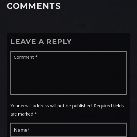
COMMENTS
LEAVE A REPLY
Your email address will not be published. Required fields
are marked *