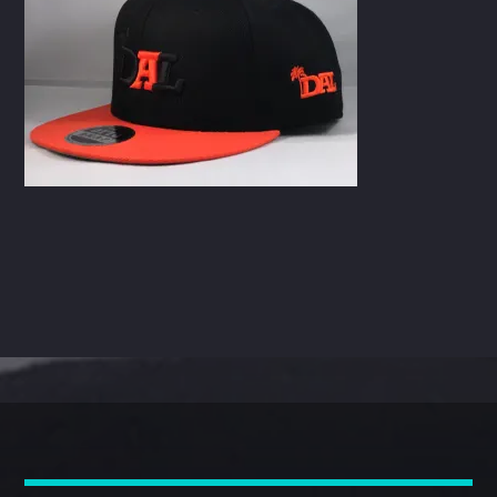
CART
Whatsapp