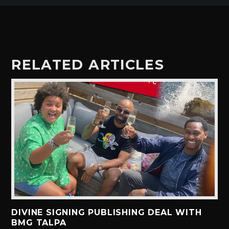
RELATED ARTICLES
DIVINE SIGNING PUBLISHING DEAL WITH
BMG TALPA