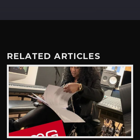
RELATED ARTICLES