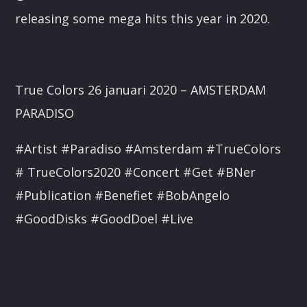
releasing some mega hits this year in 2020.
True Colors 26 januari 2020 – AMSTERDAM
PARADISO
#Artist #Paradiso #Amsterdam #TrueColors
# TrueColors2020 #Concert #Get #BNer
#Publication #Benefiet #BobAngelo
#GoodDisks #GoodDoel #Live