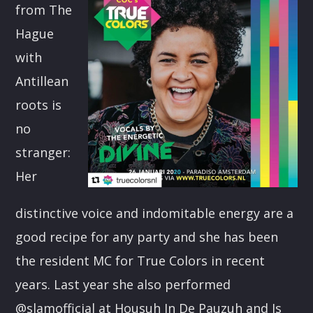
from The
CART
Hague
Whatsapp
with
Antillean
roots is
no
stranger:
Her
distinctive voice and indomitable energy are a
good recipe for any party and she has been
the resident MC for True Colors in recent
years. Last year she also performed
@slamofficial at Housuh In De Pauzuh and Is