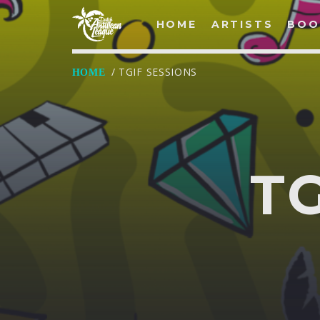
HOME
ARTISTS
BOO
/ TGIF SESSIONS
HOME
LOG IN
Username
T
Password
Remember Me
Lost your password?