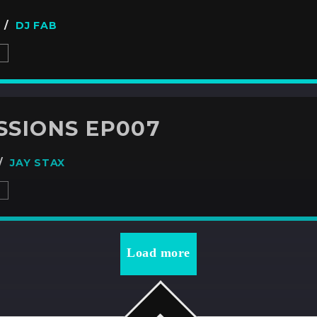
7 /
DJ FAB
S
SSIONS EP007
 /
JAY STAX
S
Load more