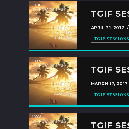
TGIF SE
APRIL 21, 2017
TGIF SESSION
TGIF S
MARCH 17, 201
TGIF SESSION
TGIF S