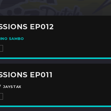
SSIONS EP012
RINO SAMBO
S
SSIONS EP011
 / JAYSTAX
S