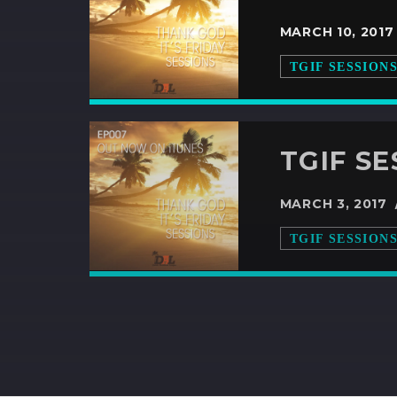
MARCH 10, 201
TGIF SESSION
TGIF SE
MARCH 3, 2017
TGIF SESSION