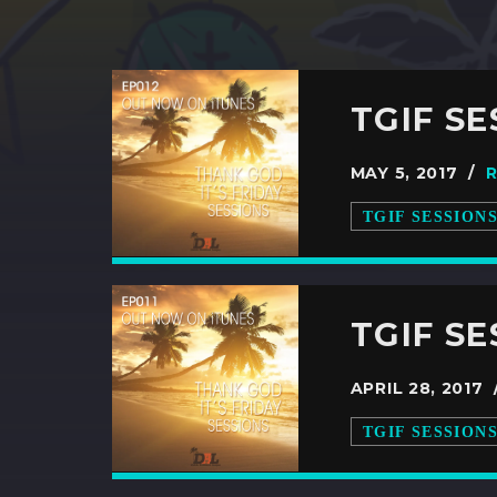
TGIF SE
MAY 5, 2017 /
TGIF SESSION
TGIF SE
APRIL 28, 2017
TGIF SESSION