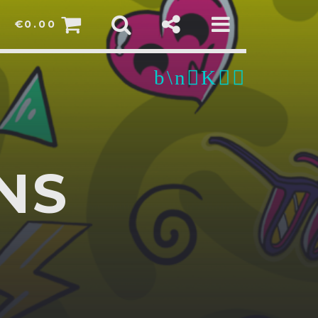
€
0.00
NS
pp