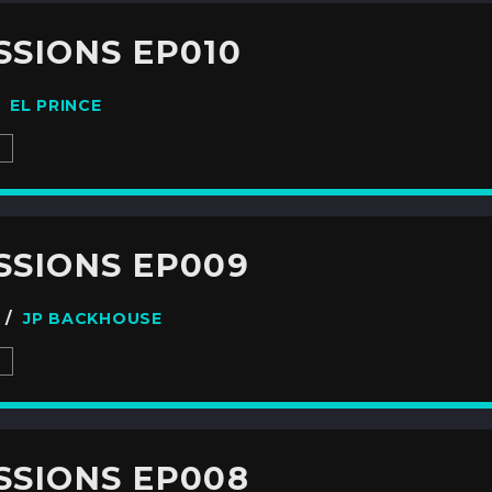
SSIONS EP010
 /
EL PRINCE
S
ESSIONS EP009
7 /
JP BACKHOUSE
S
ESSIONS EP008