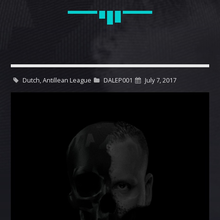
CART
Whatsapp
Dutch, Antillean League
DALEP001
July 7, 2017