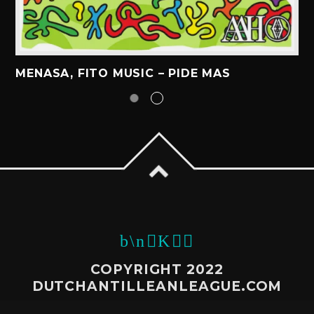
MENASA, FITO MUSIC – PIDE MAS
COPYRIGHT 2022
DUTCHANTILLEANLEAGUE.COM