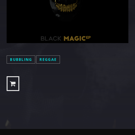
BUBBLING
REGGAE