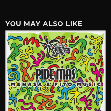
YOU MAY ALSO LIKE