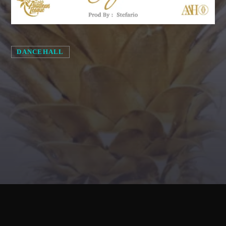
DANCEHALL