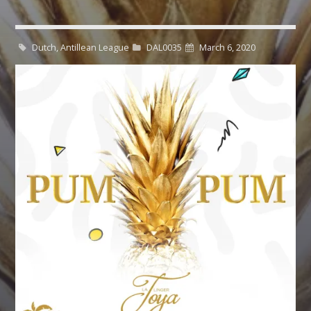
CART
Whatsapp
Dutch, Antillean League
DAL0035
March 6, 2020