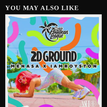
YOU MAY ALSO LIKE