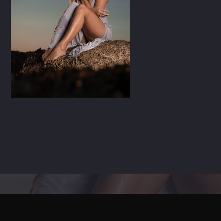
CART
Whatsapp