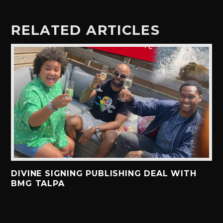
RELATED ARTICLES
DIVINE SIGNING PUBLISHING DEAL WITH
BMG TALPA