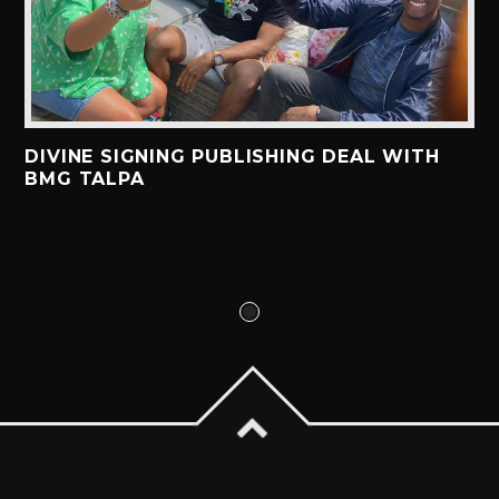
DIVINE SIGNING PUBLISHING DEAL WITH
BMG TALPA