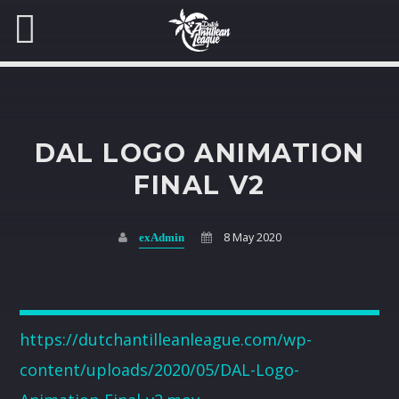
LOG IN
DAL LOGO ANIMATION
Username
FINAL V2
SEARCH IN THE WEBSITE:
SHARE THIS PAGE ON:
YOUR CART
8 May 2020
exAdmin
Password
Twitter
Your cart is currently empty.
Facebook
Remember Me
https://dutchantilleanleague.com/wp-
Lost your password?
Return to shop
content/uploads/2020/05/DAL-Logo-
Pinterest