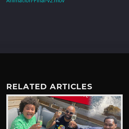
Animation-Final-v2.mov
CART
Whatsapp
RELATED ARTICLES