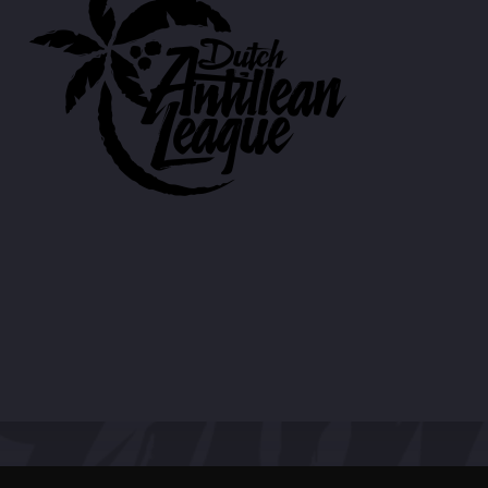
CART
Whatsapp