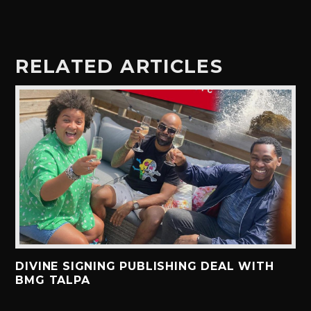
RELATED ARTICLES
DIVINE SIGNING PUBLISHING DEAL WITH
BMG TALPA