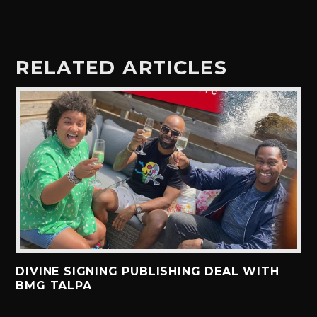
RELATED ARTICLES
DIVINE SIGNING PUBLISHING DEAL WITH
BMG TALPA