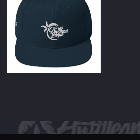
CART
Whatsapp