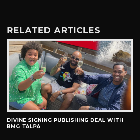
RELATED ARTICLES
DIVINE SIGNING PUBLISHING DEAL WITH
BMG TALPA