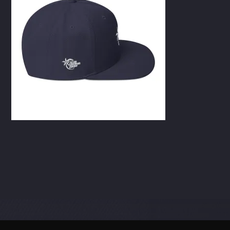
CART
Whatsapp