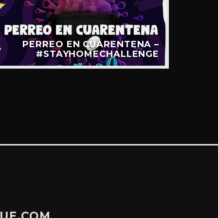
PERREO EN CUARENTENA –
LA 
#STAYHOMECHALLENGE
GUE.COM