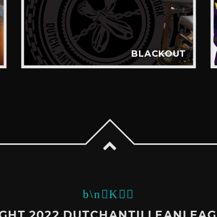
BLACKOUT
GHT 2022 DUTCHANTILLEANLEA