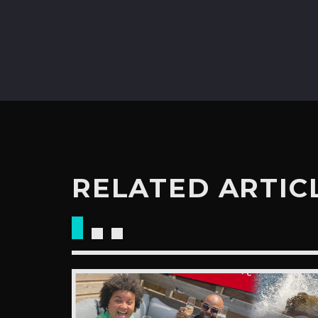
RELATED ARTIC