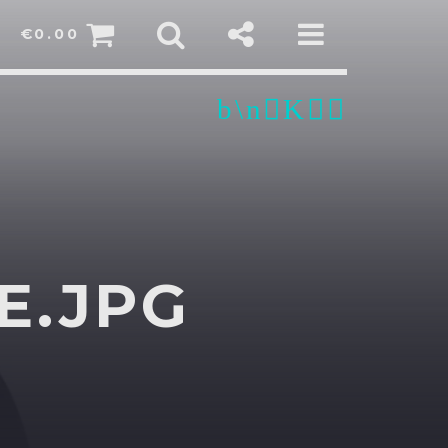
€
0.00
E.JPG
sapp