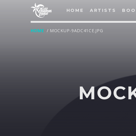
HOME
ARTISTS
BOO
HOME
/ MOCKUP-9ADC41CE.JPG
LOG IN
Username
MOCK
Password
Remember Me
Lost your password?