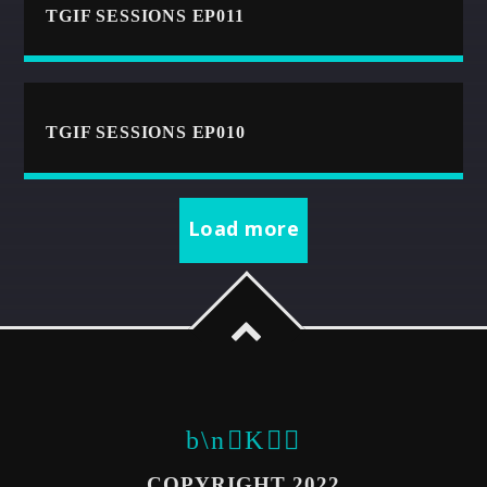
TGIF SESSIONS EP011
CART
Whatsapp
TGIF SESSIONS EP010
Load more
COPYRIGHT 2022