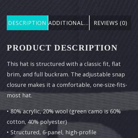
DESCRIPTION
ADDITIONAL INFORMATION
REVIEWS (0)
PRODUCT DESCRIPTION
This hat is structured with a classic fit, flat
brim, and full buckram. The adjustable snap
closure makes it a comfortable, one-size-fits-
most hat.
• 80% acrylic, 20% wool (green camo is 60%
cotton, 40% polyester)
• Structured, 6-panel, high-profile