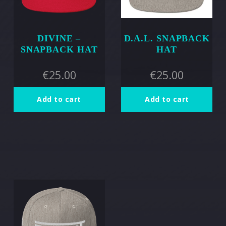
DIVINE –
D.A.L. SNAPBACK
SNAPBACK HAT
HAT
€
25.00
€
25.00
Add to cart
Add to cart