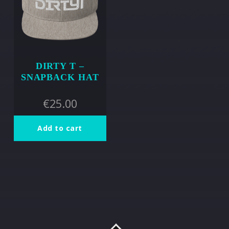
DIRTY T –
SNAPBACK HAT
€
25.00
Add to cart