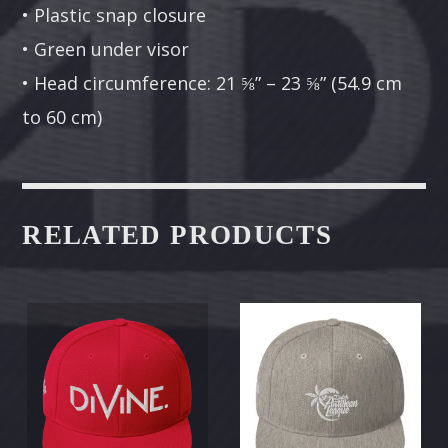
• Plastic snap closure
• Green under visor
• Head circumference: 21 ⅝” – 23 ⅝” (54.9 cm
to 60 cm)
RELATED PRODUCTS