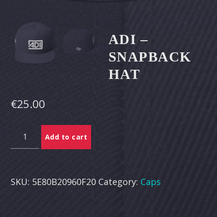
CART
Whatsapp
ADI –
SNAPBACK
HAT
€
25.00
Adi
Add to cart
-
Snapback
Hat
quantity
SKU:
5E80B20960F20
Category:
Caps