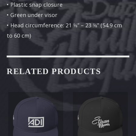
• Plastic snap closure
• Green under visor
• Head circumference: 21 ⅝” – 23 ⅝” (54.9 cm
to 60 cm)
RELATED PRODUCTS