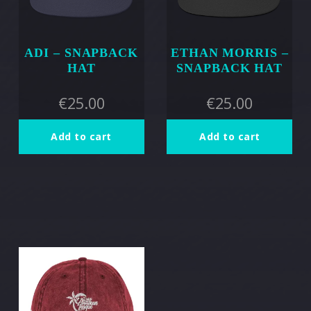
ADI – SNAPBACK
ETHAN MORRIS –
HAT
SNAPBACK HAT
€
25.00
€
25.00
Add to cart
Add to cart