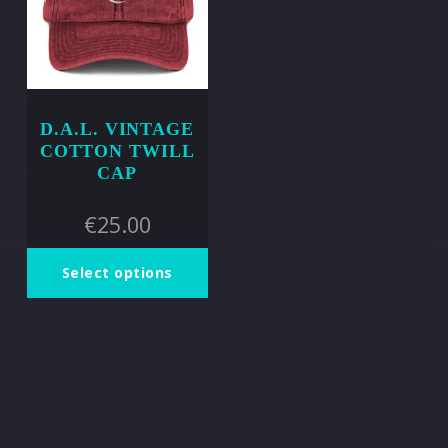
D.A.L. VINTAGE
COTTON TWILL
CAP
€
25.00
Select options