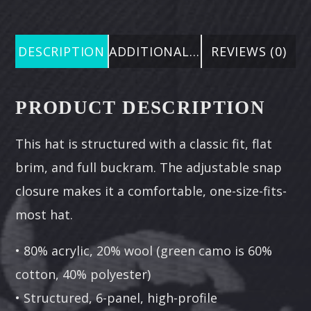
DESCRIPTION
ADDITIONAL INFORMATION
REVIEWS (0)
PRODUCT DESCRIPTION
This hat is structured with a classic fit, flat
brim, and full buckram. The adjustable snap
closure makes it a comfortable, one-size-fits-
most hat.
• 80% acrylic, 20% wool (green camo is 60%
cotton, 40% polyester)
• Structured, 6-panel, high-profile