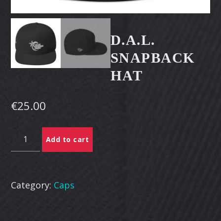
CART
Whatsapp
D.A.L.
SNAPBACK
HAT
€
25.00
D.A.L.
Add to cart
Snapback
Hat
quantity
Category:
Caps