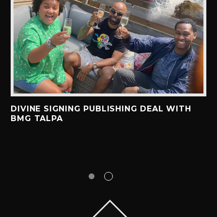
DIVINE SIGNING PUBLISHING DEAL WITH
BMG TALPA