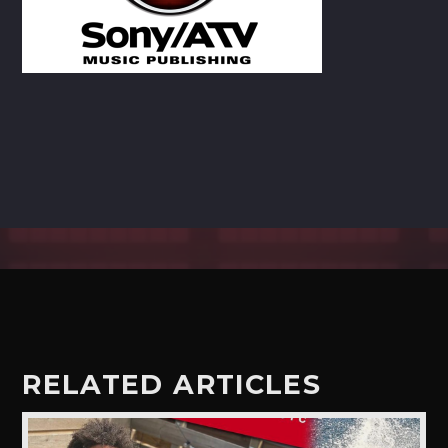
CART
Whatsapp
RELATED ARTICLES