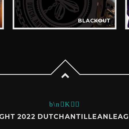
BLACKOUT
GHT 2022 DUTCHANTILLEANLEA