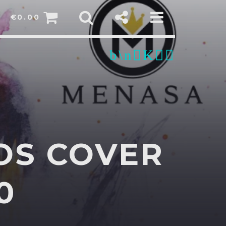
€
0.00
OS COVER
sapp
0