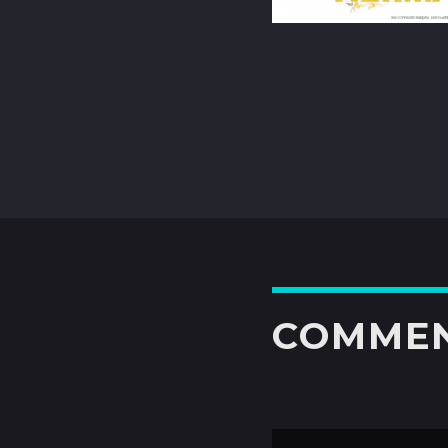
COMME