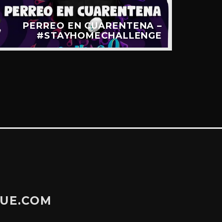
PERREO EN CUARENTENA –
LA 
#STAYHOMECHALLENGE
GUE.COM