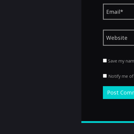
Save my name,
Notify me of