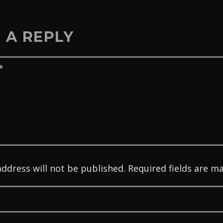
 A REPLY
address will not be published. Required fields are m