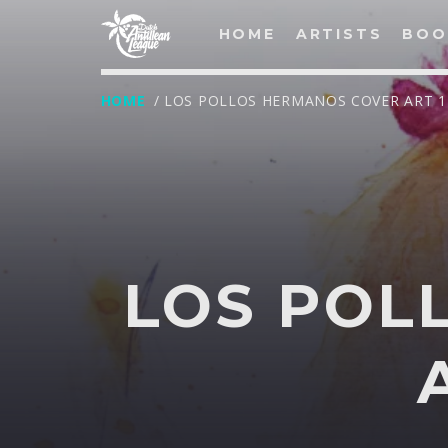
HOME
ARTISTS
BOO
HOME
/ LOS POLLOS HERMANOS COVER ART 1
LOG IN
Username
LOS POL
Password
T
Remember Me
Lost your password?