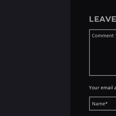
LEAVE
Your email 