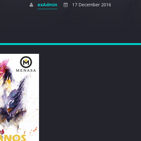
exAdmin
17 December 2016