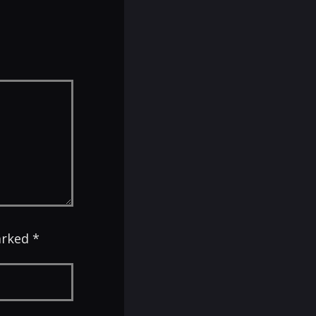
arked *