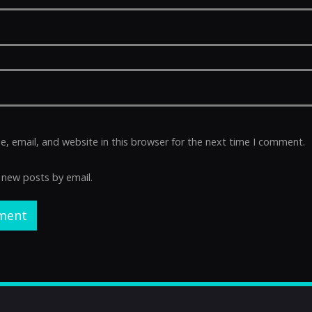
 email, and website in this browser for the next time I comment.
 new posts by email.