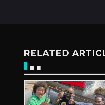
RELATED ARTIC