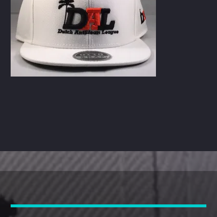
CART
Whatsapp