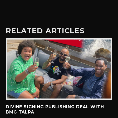
RELATED ARTICLES
DIVINE SIGNING PUBLISHING DEAL WITH
BMG TALPA