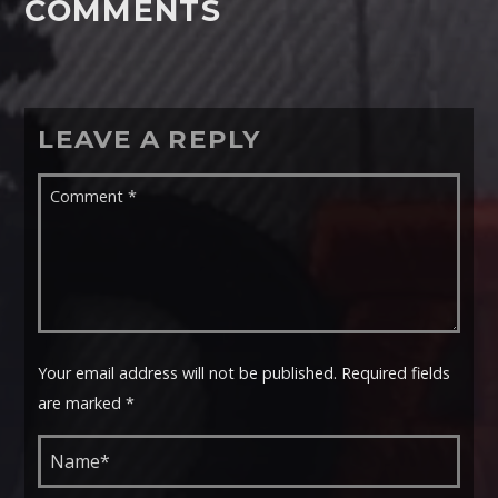
COMMENTS
LEAVE A REPLY
Your email address will not be published. Required fields
are marked *