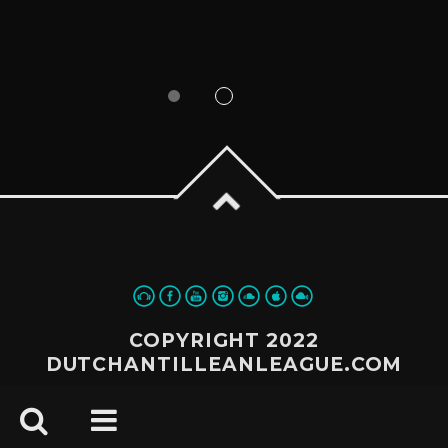
COPYRIGHT 2022
DUTCHANTILLEANLEAGUE.COM