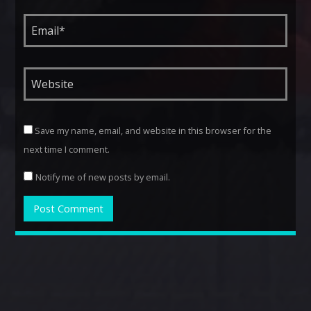
Save my name, email, and website in this browser for the
next time I comment.
Notify me of new posts by email.